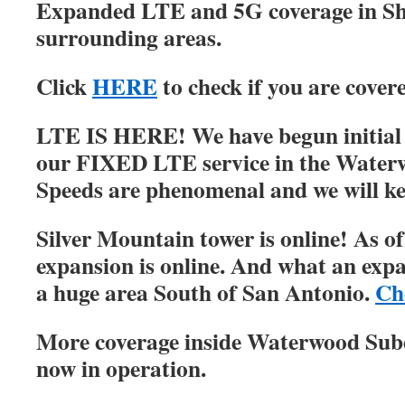
Expanded LTE and 5G coverage in S
surrounding areas.
Click
HERE
to check if you are cover
LTE IS HERE! We have begun initial r
our FIXED LTE service in the Water
Speeds are phenomenal and we will ke
Silver Mountain tower is online! As of
expansion is online. And what an expa
a huge area South of San Antonio.
Ch
More coverage inside Waterwood Su
now in operation.