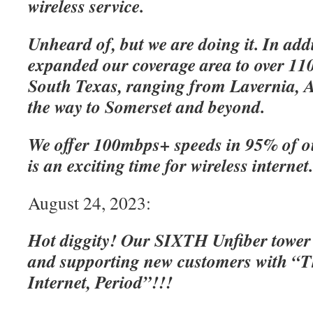
wireless service.
Unheard of, but we are doing it. In add
expanded our coverage area to over 110
South Texas, ranging from Lavernia, A
the way to Somerset and beyond.
We offer 100mbps+ speeds in 95% of o
is an exciting time for wireless internet
August 24, 2023:
Hot diggity! Our SIXTH Unfiber tower
and supporting new customers with “Th
Internet, Period”!!!