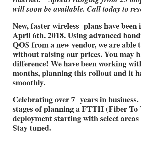
will soon be available. Call today to res
New, faster wireless plans have been
April 6th, 2018. Using advanced band
QOS from a new vendor, we are able t
without raising our prices. You may h
difference! We have been working with
months, planning this rollout and it 
smoothly.
Celebrating over 7 years in business. 
stages of planning a FTTH (Fiber T
deployment starting with select areas
Stay tuned.