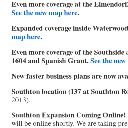
Even more coverage at the Elmendorf/
See the new map here
.
Expanded coverage inside Waterwood 
map here.
Even more coverage of the Southside 
1604 and Spanish Grant.
See the new
New faster business plans are now ava
Southton location (I37 at Southton Ro
2013).
Southton Expansion Coming Online!
will be online shortly. We are taking pre