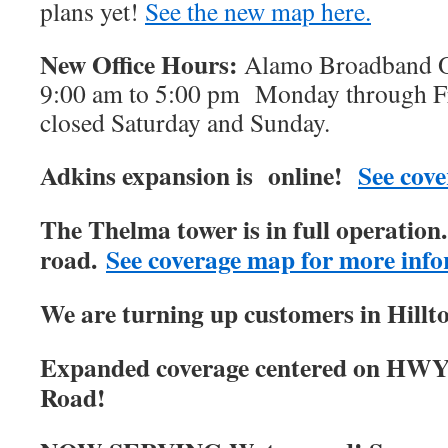
plans yet!
See the new map here.
New Office Hours:
Alamo Broadband Of
9:00 am to 5:00 pm Monday through Fri
closed Saturday and Sunday.
Adkins expansion is online!
See cove
The Thelma tower is in full operatio
road.
See coverage map for more info
We are turning up customers in Hillt
Expanded coverage centered on HWY
Road!