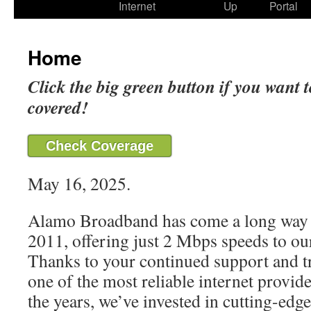
Internet
Up
Portal
Home
Click the big green button if you want t
covered!
Check Coverage
May 16, 2025.
Alamo Broadband has come a long way 
2011, offering just 2 Mbps speeds to our
Thanks to your continued support and t
one of the most reliable internet provide
the years, we’ve invested in cutting-edg