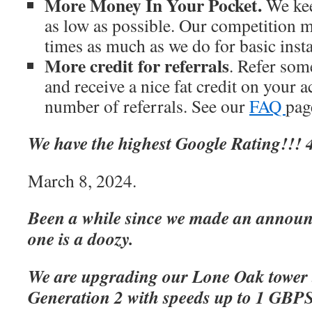
More Money In Your Pocket.
We kee
as low as possible. Our competition m
times as much as we do for basic inst
More credit for referrals
. Refer som
and receive a nice fat credit on your 
number of referrals. See our
FAQ
page
We have the highest Google Rating!!! 4
March 8, 2024.
Been a while since we made an announc
one is a doozy.
We are upgrading our Lone Oak tower 
Generation 2 with speeds up to 1 GBP