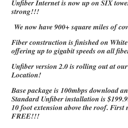
Unfiber Internet is now up on SIX tow
strong!!!
We now have 900+ square miles of cov
Fiber construction is finished on Whit
offering up to gigabit speeds on all fibe
Unfiber version 2.0 is rolling out at o
Location!
Base package is 100mbps download an
Standard Unfiber installation is $199.
10 foot extension above the roof. First 
FREE!!!