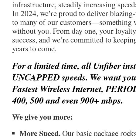
infrastructure, steadily increasing spee
In 2024, we’re proud to deliver blazing-
to many of our customers—something w
without you. From day one, your loyalty
success, and we’re committed to keepin
years to come.
For a limited time, all Unfiber inst
UNCAPPED speeds. We want you t
Fastest Wireless Internet, PERIO
400, 500 and even 900+ mbps.
We give you more:
More Speed.
Our basic package rocks