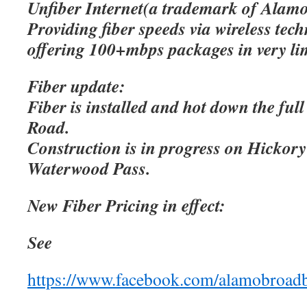
Unfiber Internet(a trademark of Alamo
Providing fiber speeds via wireless tec
offering 100+mbps packages in very lim
Fiber update:
Fiber is installed and hot down the ful
Road.
Construction is in progress on Hicko
Waterwood Pass.
New Fiber Pricing in effect:
See
https://www.facebook.com/alamobroad