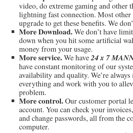
video, do extreme gaming and other th
lightning fast connection. Most othe
upgrade to get these benefits. We don’
More Download.
We don’t have limit
down when you hit some artificial wal
money from your usage.
More service.
24 x 7 MA
We have
have constant monitoring of our syst
availability and quality. We’re always
everything and work with you to allev
problem.
More control.
Our customer portal le
account. You can check your invoices
and change passwords, all from the c
computer.