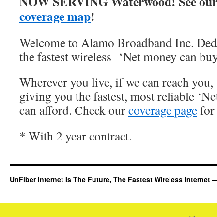
NOW SERVING Waterwood! See our
coverage map
!
Welcome to Alamo Broadband Inc. Dedi
the fastest wireless ‘Net money can buy
Wherever you live, if we can reach you, 
giving you the fastest, most reliable ‘Ne
can afford. Check our
coverage page
for 
* With 2 year contract.
UnFiber Internet Is The Future, The Fastest Wireless Interne
All pages c