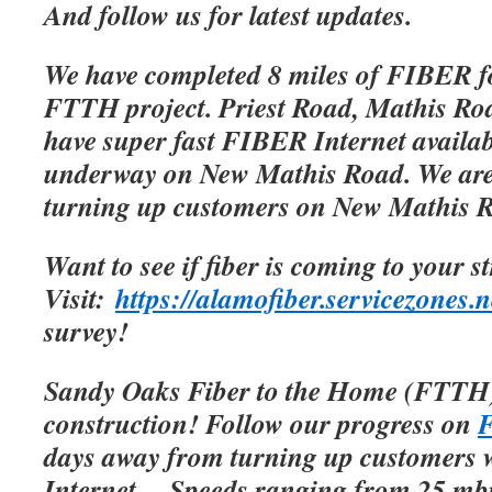
And follow us for latest updates.
We have completed 8 miles of FIBER f
FTTH project. Priest Road, Mathis Roa
have super fast FIBER Internet availab
underway on New Mathis Road. We are 
turning up customers on New Mathis 
Want to see if fiber is coming to your s
Visit:
https://alamofiber.servicezones.n
survey!
Sandy Oaks Fiber to the Home (FTTH)
construction! Follow our progress on
F
days away from turning up customers w
Internet.
Speeds ranging from 25 mbp