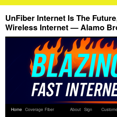
Skip
to
UnFiber Internet Is The Future
content
Wireless Internet — Alamo Br
Home
Coverage
Fiber
About
Sign
Custome